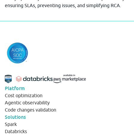
ensuring SLAs, preventing issues, and simplifying RCA.
Platform
Cost optimization
Agentic observability
Code changes validation
Solutions
Spark
Databricks