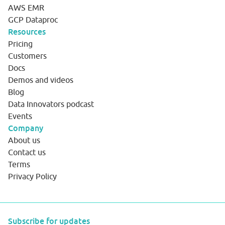
AWS EMR
GCP Dataproc
Resources
Pricing
Customers
Docs
Demos and videos
Blog
Data Innovators podcast
Events
Company
About us
Contact us
Terms
Privacy Policy
Subscribe for updates