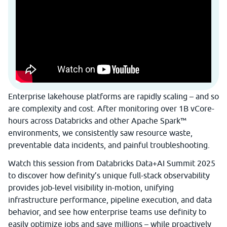
Enterprise lakehouse platforms are rapidly scaling – and so
are complexity and cost. After monitoring over 1B vCore-
hours across Databricks and other Apache Spark™
environments, we consistently saw resource waste,
preventable data incidents, and painful troubleshooting.
Watch this session from Databricks Data+AI Summit 2025
to discover how definity’s unique full-stack observability
provides job-level visibility in-motion, unifying
infrastructure performance, pipeline execution, and data
behavior, and see how enterprise teams use definity to
easily optimize jobs and save millions – while proactively