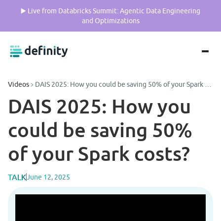
▶️ Live from Databricks Summit: Agentic Data Engineering
and Optimizations
Videos
DAIS 2025: How you could be saving 50% of your Spark costs?
DAIS 2025: How you 
could be saving 50% 
of your Spark costs?
TALK
June 12, 2025