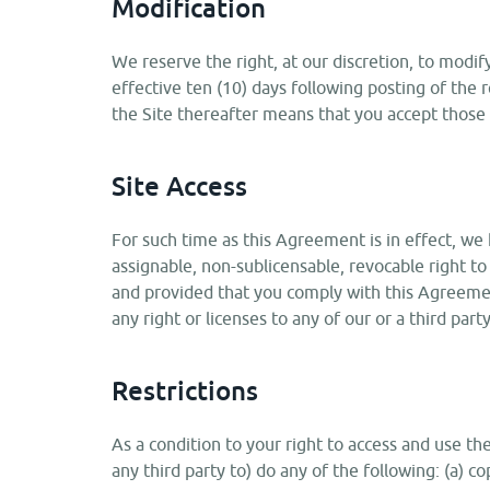
Modification
We reserve the right, at our discretion, to modif
effective ten (10) days following posting of the
the Site thereafter means that you accept those 
Site Access
For such time as this Agreement is in effect, we 
assignable, non-sublicensable, revocable right to 
and provided that you comply with this Agreemen
any right or licenses to any of our or a third part
Restrictions
As a condition to your right to access and use th
any third party to) do any of the following: (a) cop