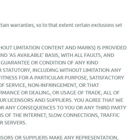
tain warranties, so to that extent certain exclusions set
ITHOUT LIMITATION CONTENT AND MARKS) IS PROVIDED
ND 'AS AVAILABLE' BASIS, WITH ALL FAULTS, AND
 GUARANTEE OR CONDITION OF ANY KIND
 STATUTORY, INCLUDING WITHOUT LIMITATION ANY
FITNESS FOR A PARTICULAR PURPOSE, SATISFACTORY
 OF SERVICE, NON-INFRINGEMENT, OR THAT
RMANCE OR DEALING, OR USAGE OF TRADE, ALL OF
UR LICENSORS AND SUPPLIERS. YOU AGREE THAT WE
FOR ANY CONSEQUENCES TO YOU OR ANY THIRD PARTY
S OF THE INTERNET, SLOW CONNECTIONS, TRAFFIC
R SERVERS.
CENSORS OR SUPPLIERS MAKE ANY REPRESENTATION,