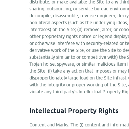
distribute, or make available the Site to any third
sharing, outsourcing, or service bureau environmen
decompile, disassemble, reverse engineer, decry
non-literal aspects (such as the underlying ideas
interfaces) of, the Site; (d) remove, alter, or con
other proprietary rights notice or legend displaye
or otherwise interfere with security-related or te
derivative work of the Site, or use the Site to de
substantially similar to or competitive with) the S
Trojan horse, spyware, or similar malicious item 
the Site; (i) take any action that imposes or may
disproportionately large load on the Site infrastr
with the integrity or proper working of the Site; 
violate any third party's Intellectual Property Ri
Intellectual Property Rights
Content and Marks: The (i) content and informatio