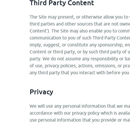
Third Party Content
The Site may present, or otherwise allow you to v
third parties and other sources that are not owne
Content'). The Site may also enable you to commu
communication to you of such Third Party Conten
imply, suggest, or constitute any sponsorship, e
Content or third party, or by such third party of 
party. We do not assume any responsibility or liab
of use, privacy policies, actions, omissions, or pr
any third party that you interact with before you
Privacy
We will use any personal information that we may 
accordance with our privacy policy which is avail
use personal information that you provide or make