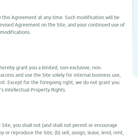
y this Agreement at any time. Such modification will be
 revised Agreement on the Site, and your continued use of
modifications.
hereby grant you a limited, non-exclusive, non-
access and use the Site solely for internal business use,
t. Except for the foregoing right, we do not grant you
y's Intellectual Property Rights.
e Site, you shall not (and shall not permit or encourage
y or reproduce the Site; (b) sell, assign, lease, lend, rent,