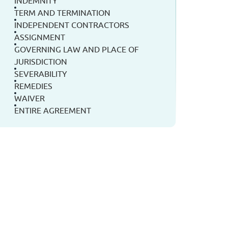
INDEMNITY
TERM AND TERMINATION
INDEPENDENT CONTRACTORS
ASSIGNMENT
GOVERNING LAW AND PLACE OF
JURISDICTION
SEVERABILITY
REMEDIES
WAIVER
ENTIRE AGREEMENT