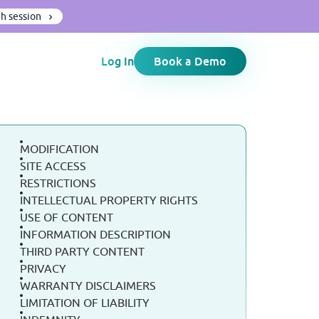
h session
Log In
Book a Demo
MODIFICATION
SITE ACCESS
RESTRICTIONS
INTELLECTUAL PROPERTY RIGHTS
USE OF CONTENT
INFORMATION DESCRIPTION
THIRD PARTY CONTENT
PRIVACY
WARRANTY DISCLAIMERS
LIMITATION OF LIABILITY