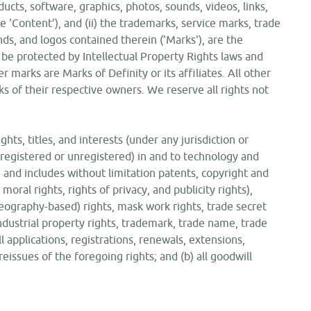
ucts, software, graphics, photos, sounds, videos, links,
he 'Content'), and (ii) the trademarks, service marks, trade
ds, and logos contained therein ('Marks'), are the
 be protected by Intellectual Property Rights laws and
er marks are Marks of Definity or its affiliates. All other
s of their respective owners. We reserve all rights not
ghts, titles, and interests (under any jurisdiction or
registered or unregistered) in and to technology and
, and includes without limitation patents, copyright and
moral rights, rights of privacy, and publicity rights),
 geography-based) rights, mask work rights, trade secret
 industrial property rights, trademark, trade name, trade
all applications, registrations, renewals, extensions,
reissues of the foregoing rights; and (b) all goodwill