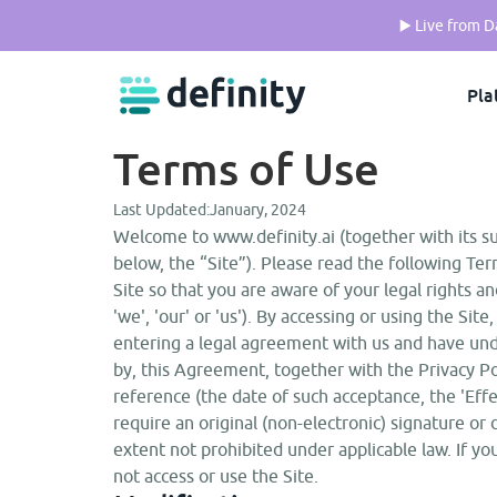
▶️ Live from 
Pla
Terms of Use
Last Updated:
January, 2024
Welcome to www.definity.ai (together with its s
below, the “Site”). Please read the following Ter
Site so that you are aware of your legal rights and
'we', 'our' or 'us'). By accessing or using the S
entering a legal agreement with us and have und
by, this Agreement, together with the Privacy P
reference (the date of such acceptance, the 'Effe
require an original (non-electronic) signature or 
extent not prohibited under applicable law. If 
not access or use the Site.