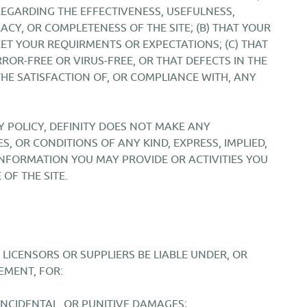
EGARDING THE EFFECTIVENESS, USEFULNESS,
URACY, OR COMPLETENESS OF THE SITE; (B) THAT YOUR
MEET YOUR REQUIRMENTS OR EXPECTATIONS; (C) THAT
RROR-FREE OR VIRUS-FREE, OR THAT DEFECTS IN THE
 THE SATISFACTION OF, OR COMPLIANCE WITH, ANY
Y POLICY, DEFINITY DOES NOT MAKE ANY
, OR CONDITIONS OF ANY KIND, EXPRESS, IMPLIED,
INFORMATION YOU MAY PROVIDE OR ACTIVITIES YOU
OF THE SITE.
 LICENSORS OR SUPPLIERS BE LIABLE UNDER, OR
EMENT, FOR:
 INCIDENTAL, OR PUNITIVE DAMAGES;