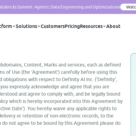
Databricks Summit: Agentic Data Engineering and Optimizations
Watc
tform
Solutions
Customers
Pricing
Resources
About
ubdomains, Content, Marks and services, each as defined
ms of Use (the 'Agreement') carefully before using this
 obligations with respect to Definity AI Inc. ('Definity',
ite, you expressly acknowledge and agree that you are
erstood and agree to comply with, and be legally bound
olicy which is hereby incorporated into this Agreement by
ctive Date'). You hereby waive any applicable rights to
delivery or retention of non-electronic records, to the
you do not agree to be bound by this Agreement please do