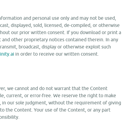
information and personal use only and may not be used,
cast, displayed, sold, licensed, de-compiled, or otherwise
out our prior written consent. If you download or print a
 and other proprietary notices contained therein. In any
transmit, broadcast, display or otherwise exploit such
nity.ai
in order to receive our written consent.
er, we cannot and do not warrant that the Content
ble, current, or error-free. We reserve the right to make
f, in our sole judgment, without the requirement of giving
 to the Content. Your use of the Content, or any part
nsibility.