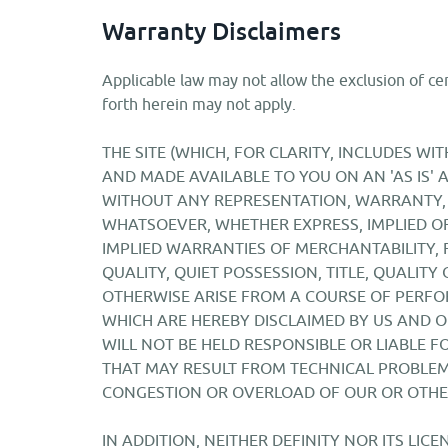
Warranty Disclaimers
Applicable law may not allow the exclusion of cer
forth herein may not apply.
THE SITE (WHICH, FOR CLARITY, INCLUDES W
AND MADE AVAILABLE TO YOU ON AN 'AS IS' A
WITHOUT ANY REPRESENTATION, WARRANTY,
WHATSOEVER, WHETHER EXPRESS, IMPLIED OR
IMPLIED WARRANTIES OF MERCHANTABILITY, 
QUALITY, QUIET POSSESSION, TITLE, QUALITY
OTHERWISE ARISE FROM A COURSE OF PERFO
WHICH ARE HEREBY DISCLAIMED BY US AND O
WILL NOT BE HELD RESPONSIBLE OR LIABLE 
THAT MAY RESULT FROM TECHNICAL PROBLEM
CONGESTION OR OVERLOAD OF OUR OR OTHE
IN ADDITION, NEITHER DEFINITY NOR ITS LI