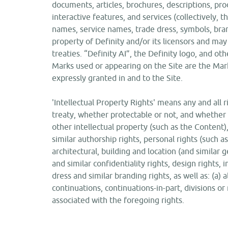
documents, articles, brochures, descriptions, prod
interactive features, and services (collectively, t
names, service names, trade dress, symbols, bran
property of Definity and/or its licensors and may
treaties. “Definity AI”, the Definity logo, and oth
Marks used or appearing on the Site are the Mark
expressly granted in and to the Site.
'Intellectual Property Rights' means any and all ri
treaty, whether protectable or not, and whether 
other intellectual property (such as the Content)
similar authorship rights, personal rights (such as 
architectural, building and location (and similar
and similar confidentiality rights, design rights,
dress and similar branding rights, as well as: (a) 
continuations, continuations-in-part, divisions or 
associated with the foregoing rights.