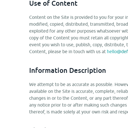
Use of Content
Content on the Site is provided to you for your 
modified, copied, distributed, transmitted, broad
exploited for any other purposes whatsoever with
copy of the Content you must retain all copyright
event you wish to use, publish, copy, distribute, 
Content, please be in touch with us at
hello@defi
Information Description
We attempt to be as accurate as possible. Howev
available on the Site is accurate, complete, relia
changes in or to the Content, or any part thereo
any notice prior to or after making such changes
thereof, is made solely at your own risk and respo