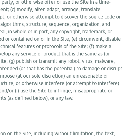
 party, or otherwise offer or use the Site in a time-
t; (c) modify, alter, adapt, arrange, translate,
pt, or otherwise attempt to discover the source code or
, algorithms, structure, sequence, organization, and
ceal, in whole or in part, any copyright, trademark, or
d or contained on or in the Site; (e) circumvent, disable
chnical features or protocols of the Site; (f) make a
velop any service or product that is the same as (or
ite; (g) publish or transmit any robot, virus, malware,
intended (or that has the potential) to damage or disrupt
 impose (at our sole discretion) an unreasonable or
ucture, or otherwise interfere (or attempt to interfere)
and/or (j) use the Site to infringe, misappropriate or
ghts (as defined below), or any law.
n on the Site, including without limitation, the text,