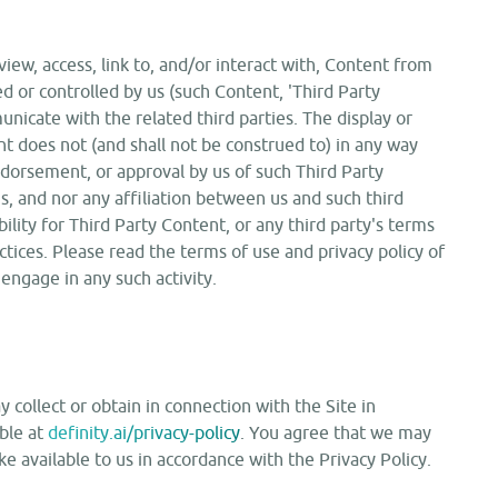
iew, access, link to, and/or interact with, Content from
d or controlled by us (such Content, 'Third Party
nicate with the related third parties. The display or
t does not (and shall not be construed to) in any way
ndorsement, or approval by us of such Third Party
us, and nor any affiliation between us and such third
ility for Third Party Content, or any third party's terms
actices. Please read the terms of use and privacy policy of
 engage in any such activity.
collect or obtain in connection with the Site in
able at
definity.ai/privacy-policy
. You agree that we may
 available to us in accordance with the Privacy Policy.