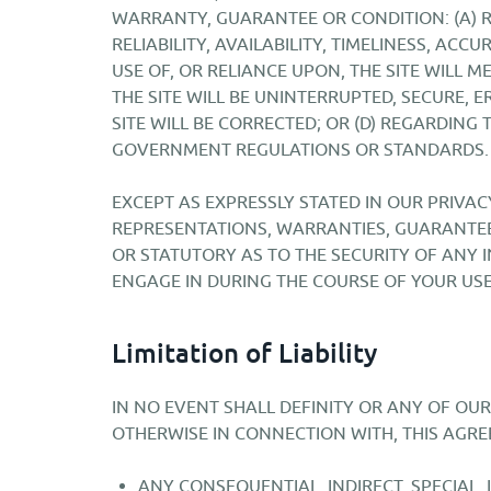
WARRANTY, GUARANTEE OR CONDITION: (A) R
RELIABILITY, AVAILABILITY, TIMELINESS, ACC
USE OF, OR RELIANCE UPON, THE SITE WILL 
THE SITE WILL BE UNINTERRUPTED, SECURE, E
SITE WILL BE CORRECTED; OR (D) REGARDING
GOVERNMENT REGULATIONS OR STANDARDS.
EXCEPT AS EXPRESSLY STATED IN OUR PRIVAC
REPRESENTATIONS, WARRANTIES, GUARANTEES
OR STATUTORY AS TO THE SECURITY OF ANY 
ENGAGE IN DURING THE COURSE OF YOUR USE 
Limitation of Liability
IN NO EVENT SHALL DEFINITY OR ANY OF OUR
OTHERWISE IN CONNECTION WITH, THIS AGRE
ANY CONSEQUENTIAL, INDIRECT, SPECIAL,