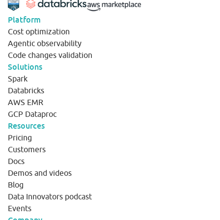
Platform
Cost optimization
Agentic observability
Code changes validation
Solutions
Spark
Databricks
AWS EMR
GCP Dataproc
Resources
Pricing
Customers
Docs
Demos and videos
Blog
Data Innovators podcast
Events
Company