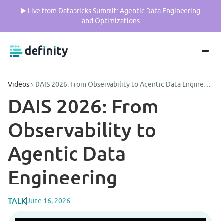
▶️ Live from Databricks Summit: Agentic Data Engineering
and Optimizations
Videos
DAIS 2026: From Observability to Agentic Data Engineering
DAIS 2026: From 
Observability to 
Agentic Data 
Engineering
TALK
June 16, 2026