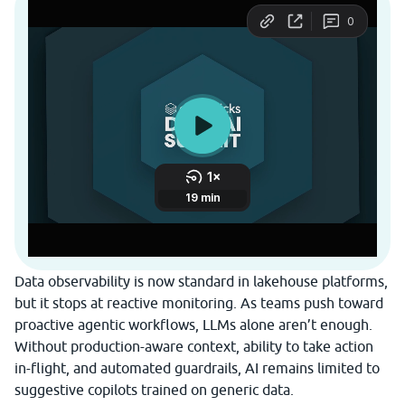
Data observability is now standard in lakehouse platforms,
but it stops at reactive monitoring. As teams push toward
proactive agentic workflows, LLMs alone aren’t enough.
Without production-aware context, ability to take action
in-flight, and automated guardrails, AI remains limited to
suggestive copilots trained on generic data.