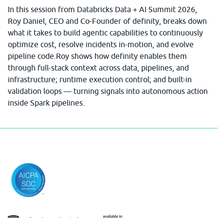
In this session from Databricks Data + AI Summit 2026,
Roy Daniel, CEO and Co-Founder of definity, breaks down
what it takes to build agentic capabilities to continuously
optimize cost, resolve incidents in-motion, and evolve
pipeline code.Roy shows how definity enables them
through full-stack context across data, pipelines, and
infrastructure; runtime execution control; and built-in
validation loops — turning signals into autonomous action
inside Spark pipelines.