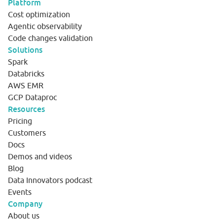
Platform
Cost optimization
Agentic observability
Code changes validation
Solutions
Spark
Databricks
AWS EMR
GCP Dataproc
Resources
Pricing
Customers
Docs
Demos and videos
Blog
Data Innovators podcast
Events
Company
About us