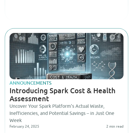
ANNOUNCEMENTS
Introducing Spark Cost & Health
Assessment
Uncover Your Spark Platform’s Actual Waste,
Inefficiencies, and Potential Savings – in Just One
Week
February 24, 2025
2
min read