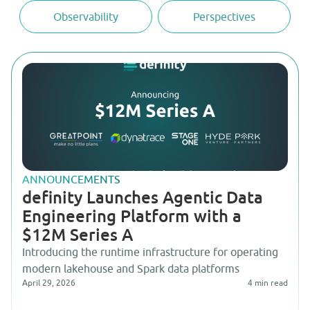
Observability
Perspectives
ANNOUNCEMENTS
definity Launches Agentic Data
Engineering Platform with a
$12M Series A
Introducing the runtime infrastructure for operating
modern lakehouse and Spark data platforms
April 29, 2026
4
min read