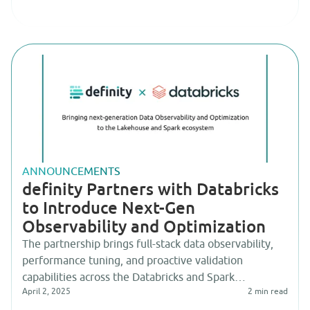
ANNOUNCEMENTS
definity Partners with Databricks
to Introduce Next-Gen
Observability and Optimization
The partnership brings full-stack data observability,
performance tuning, and proactive validation
capabilities across the Databricks and Spark
April 2, 2025
2
min read
ecosystem.