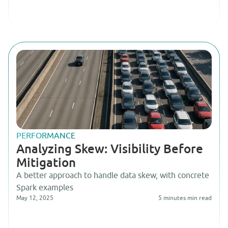
PERFORMANCE
Analyzing Skew: Visibility Before
Mitigation
A better approach to handle data skew, with concrete
Spark examples
May 12, 2025
5 minutes
min read