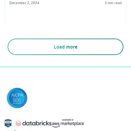
December 2, 2024
3
min read
Load more