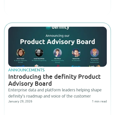
ANNOUNCEMENTS
Introducing the definity Product
Advisory Board
Enterprise data and platform leaders helping shape
definity’s roadmap and voice of the customer
January 29, 2026
1
min read