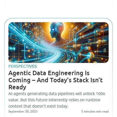
PERSPECTIVES
Agentic Data Engineering Is
Coming – And Today’s Stack Isn’t
Ready
AI-agents generating data pipelines will unlock 100x
value. But this future inherently relies on runtime
context that doesn't exist today.
September 30, 2025
5 minutes
min read