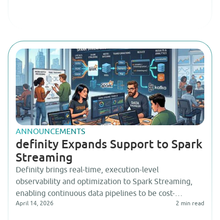
ANNOUNCEMENTS
definity Expands Support to Spark
Streaming
Definity brings real-time, execution-level
observability and optimization to Spark Streaming,
enabling continuous data pipelines to be cost-
April 14, 2026
2
min read
efficient, reliable, and interpretable by AI-driven
agentic systems