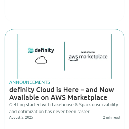
ANNOUNCEMENTS
definity Cloud is Here – and Now
Available on AWS Marketplace
Getting started with Lakehouse & Spark observability
and optimization has never been faster.
August 5, 2025
2
min read