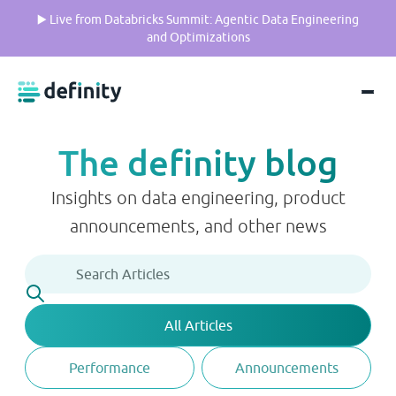
▶️ Live from Databricks Summit: Agentic Data Engineering
and Optimizations
The definity blog
Insights on data engineering, product
announcements, and other news
All Articles
Performance
Announcements