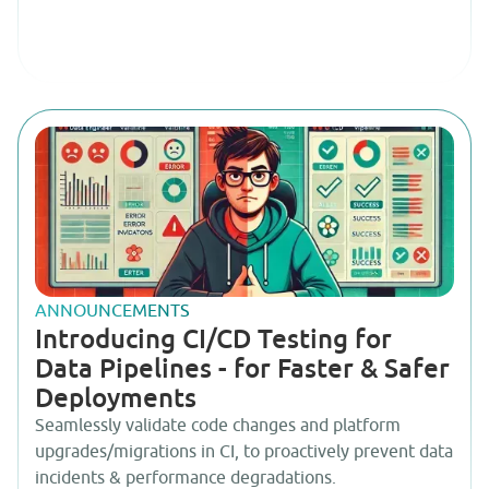
ANNOUNCEMENTS
Introducing CI/CD Testing for
Data Pipelines - for Faster & Safer
Deployments
Seamlessly validate code changes and platform
upgrades/migrations in CI, to proactively prevent data
incidents & performance degradations.